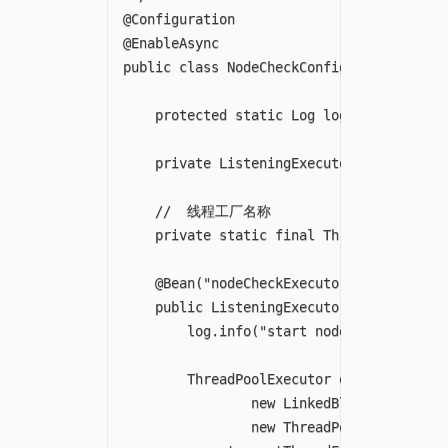
@Configuration

@EnableAsync

public class NodeCheckConfig implements A
    protected static Log log = LogFactory
    private ListeningExecutorService serv
    //  线程工厂名称

    private static final ThreadFactory F
    @Bean("nodeCheckExecutor")

    public ListeningExecutorService async
        log.info("start node-check thread
        ThreadPoolExecutor executor = new
                new LinkedBlockingQueue<>
                new ThreadPoolExecutor.Ca