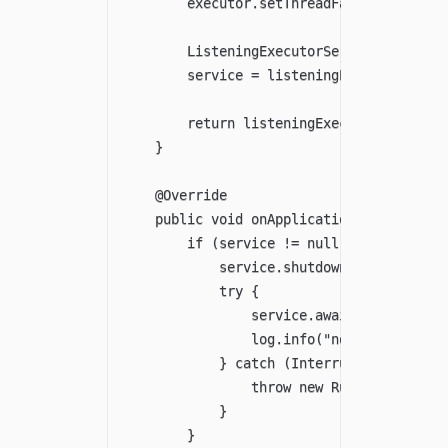
        executor.setThreadFactory(FACTORY
        ListeningExecutorService listenin
        service = listeningExecutorServic
        return listeningExecutorService;

    }

    @Override

    public void onApplicationEvent(Contex
        if (service != null) {

            service.shutdown();

            try {

                service.awaitTermination(
                log.info("node-check thre
            } catch (InterruptedException
                throw new RuntimeExceptio
            }

        }
