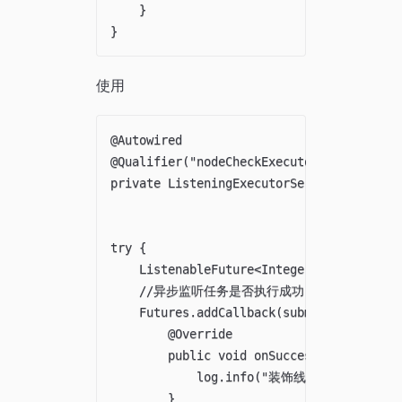
    }

使用
@Autowired

@Qualifier("nodeCheckExecutor")

private ListeningExecutorService nodeChec
try {

    ListenableFuture<Integer> submit = no
    //异步监听任务是否执行成功，如果不需要监听
    Futures.addCallback(submit, new Futur
        @Override

        public void onSuccess(@Nullable I
            log.info("装饰线程执行成功了");
        }
