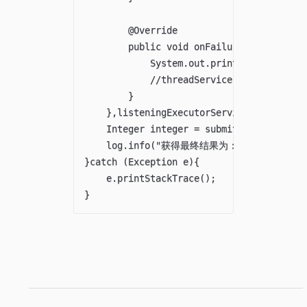
        @Override

        public void onFailure(Throwable t
            System.out.println("执行失
            //threadService.bbs(990);

        }

    },listeningExecutorService);

    Integer integer = submit.get();

    log.info("获得最终结果为："+integer);

}catch (Exception e){

    e.printStackTrace();
