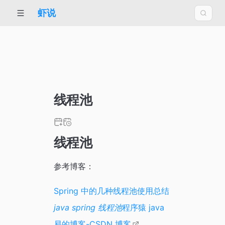
虾说
线程池
线程池
参考博客：
Spring 中的几种线程池使用总结
java spring 线程池
程序猿 java
易的博客-CSDN 博客