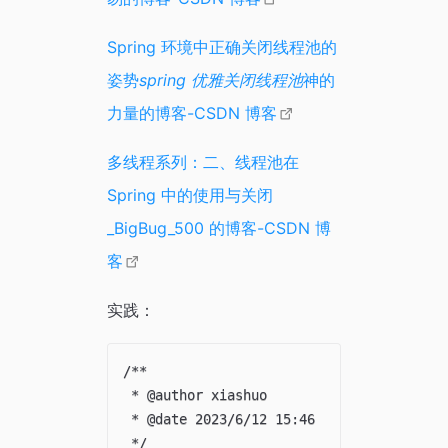
Spring 环境中正确关闭线程池的
姿势
spring 优雅关闭线程池
神的
力量的博客-CSDN 博客
多线程系列：二、线程池在
Spring 中的使用与关闭
_BigBug_500 的博客-CSDN 博
客
实践：
/**

 * @author xiashuo

 * @date 2023/6/12 15:46

 */
