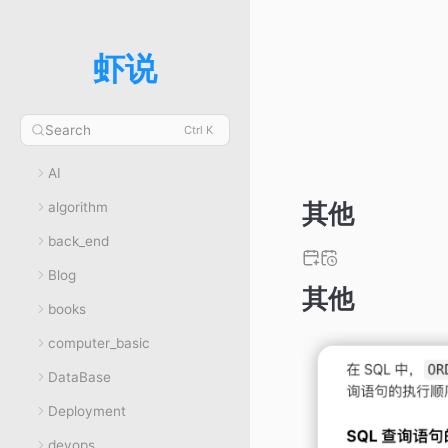
虾说
Search
Ctrl K
AI
其他
algorithm
back_end
Blog
其他
books
computer_basic
DataBase
Deployment
devops