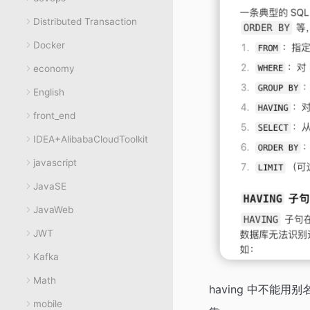
Distributed Transaction
Docker
economy
English
front_end
IDEA+AlibabaCloudToolkit
javascript
JavaSE
JavaWeb
JWT
Kafka
Math
having 中不能用别
mobile